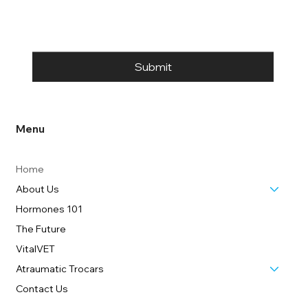
Submit
Menu
Home
About Us
Hormones 101
The Future
VitalVET
Atraumatic Trocars
Contact Us