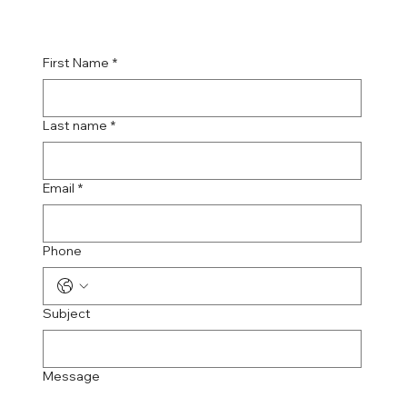
First Name
*
Last name
*
Email
*
Phone
Subject
Message