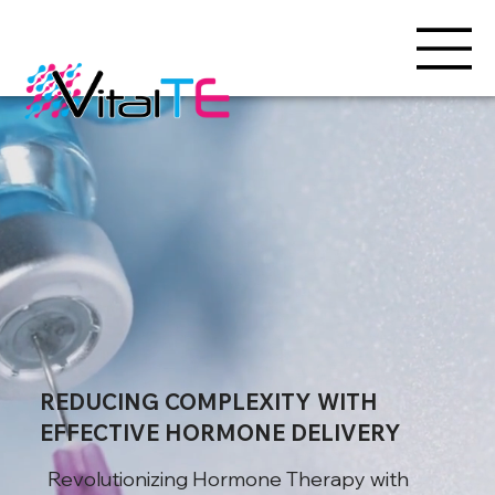
REDUCING COMPLEXITY WITH
EFFECTIVE HORMONE DELIVERY
Revolutionizing Hormone Therapy with