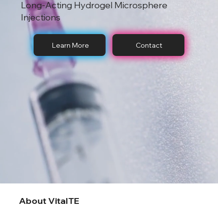
Long-Acting Hydrogel Microsphere
Injections
Learn More
Contact
About VitalTE