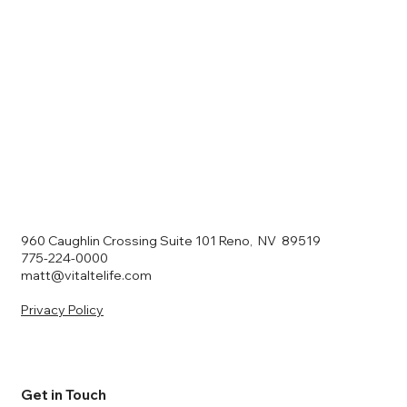
960 Caughlin Crossing Suite 101 Reno, NV 89519
775-224-0000
matt@vitaltelife.com
Privacy Policy
Get in Touch