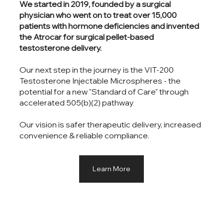
We started in 2019, founded by a surgical
physician who went on to treat over 15,000
patients with hormone deficiencies and invented
the Atrocar for surgical pellet-based
testosterone delivery.
Our next step in the journey is the VIT-200
Testosterone Injectable Microspheres - the
potential for a new "Standard of Care" through
accelerated 505(b)(2) pathway
Our vision is safer therapeutic delivery, increased
convenience & reliable compliance.
Learn More